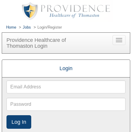
Home
Jobs
Login/Register
Providence Healthcare of
Toggle
Thomaston Login
navigat
Login
Email
Address
Password