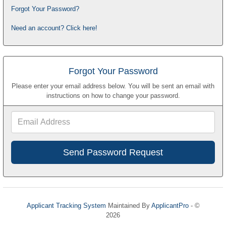
Forgot Your Password?
Need an account? Click here!
Forgot Your Password
Please enter your email address below. You will be sent an email with
instructions on how to change your password.
Email
Address
Applicant Tracking System
Maintained By
ApplicantPro
- ©
2026